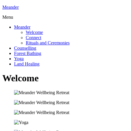
Meander
Menu
Meander
Welcome
Connect
Rituals and Ceremonies
Counselling
Forest Bathing
Yoga
Land Healing
Welcome