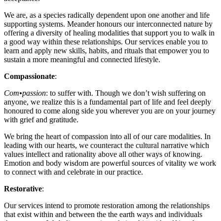
We are, as a species radically dependent upon one another and life
supporting systems. Meander honours our interconnected nature by
offering a diversity of healing modalities that support you to walk in
a good way within these relationships. Our services enable you to
learn and apply new skills, habits, and rituals that empower you to
sustain a more meaningful and connected lifestyle.
Compassionate
:
Com
•
passion
:
to suffer with
. Though we don’t wish suffering on
anyone, we realize this is a fundamental part of life and feel deeply
honoured to come along side you wherever you are on your journey
with grief and gratitude.
We bring the heart of compassion into all of our care modalities. In
leading with our hearts, we counteract the cultural narrative which
values intellect and rationality above all other ways of knowing.
Emotion and body wisdom are powerful sources of vitality we work
to connect with and celebrate in our practice.
Restorative
:
Our services intend to promote restoration among the relationships
that exist within and between the the earth ways and individuals