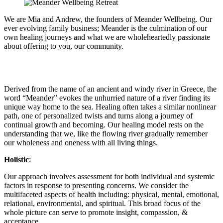
We are Mia and Andrew, the founders of Meander Wellbeing. O
ur
ever evolving family business; Meander is the culmination of our
own healing journeys and what we are wholeheartedly passionate
about offering to you, our community.
Derived from the name of an ancient and windy river in Greece, the
word “Meander” evokes the unhurried nature of a river finding its
unique way home to the sea. Healing often takes a similar nonlinear
path, one of personalized twists and turns along a journey of
continual growth and becoming. Our healing model rests on the
understanding that we, like the flowing river gradually remember
our wholeness and oneness with all living things.
Holistic
:
Our approach involves assessment for both individual and systemic
factors in response to presenting concerns. We consider the
multifaceted aspects of health including: physical, mental, emotional,
relational, environmental, and spiritual. This broad focus of the
whole picture can serve to promote insight, compassion, &
acceptance.